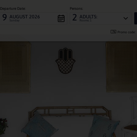
Departure Date:
Persons:
9
2
AUGUST 2026
ADULTS:
Sunday
Rooms: 1
Promo code: