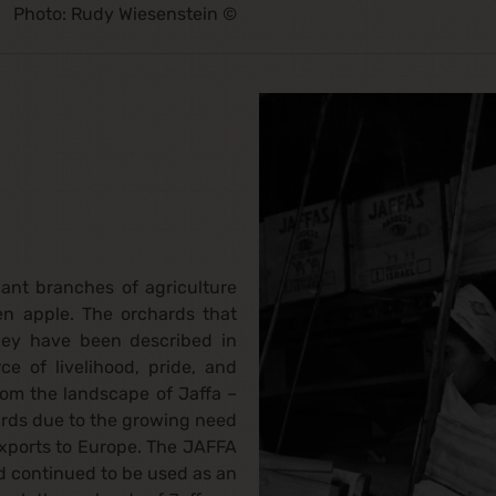
Photo: Rudy Wiesenstein ©
ant branches of agriculture
en apple. The orchards that
hey have been described in
ce of livelihood, pride, and
rom the landscape of Jaffa –
ards due to the growing need
 exports to Europe. The JAFFA
 continued to be used as an