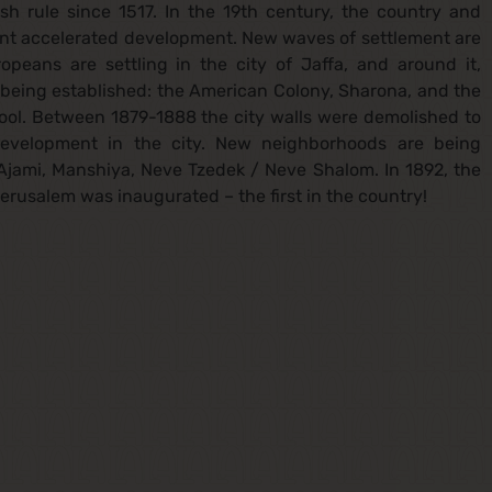
sh rule since 1517. In the 19th century, the country and
went accelerated development. New waves of settlement are
opeans are settling in the city of Jaffa, and around it,
e being established: the American Colony, Sharona, and the
chool. Between 1879-1888 the city walls were demolished to
development in the city. New neighborhoods are being
Ajami, Manshiya, Neve Tzedek / Neve Shalom. In 1892, the
rusalem was inaugurated – the first in the country!