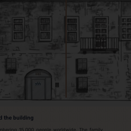
d the building
umbering 15,000 people worldwide. The family