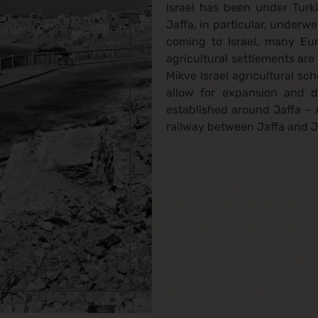
Israel has been under Turki
Jaffa, in particular, under
coming to Israel, many Eur
agricultural settlements ar
Mikve Israel agricultural s
allow for expansion and 
established around Jaffa – 
railway between Jaffa and Je