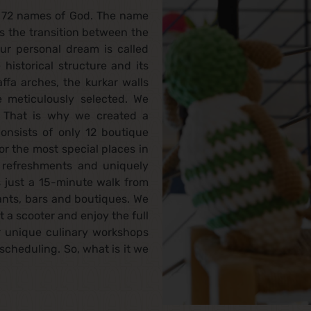
e 72 names of God. The name
s the transition between the
our personal dream is called
historical structure and its
ffa arches, the kurkar walls
 meticulously selected. We
s. That is why we created a
onsists of only 12 boutique
r the most special places in
t refreshments and uniquely
s just a 15-minute walk from
ants, bars and boutiques. We
 a scooter and enjoy the full
r unique culinary workshops
scheduling. So, what is it we