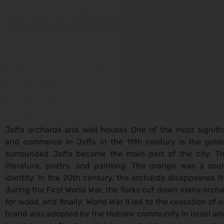
Jaffa orchards and well houses One of the most signific
and commerce in Jaffa in the 19th century is the gold
surrounded Jaffa became the main part of the city. T
literature, poetry, and painting. The orange was a sour
identity. In the 20th century, the orchards disappeared f
during the First World War, the Turks cut down many orch
for wood, and finally, World War II led to the cessation of
brand was adopted by the Hebrew community in Israel and