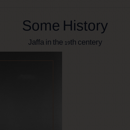
Some History
Jaffa in the 19th centery