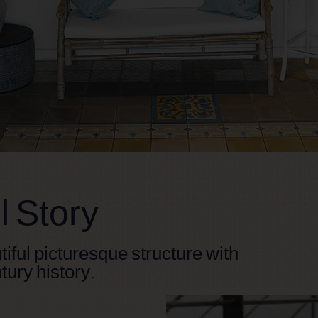
 Story
tiful picturesque structure with
tury history.