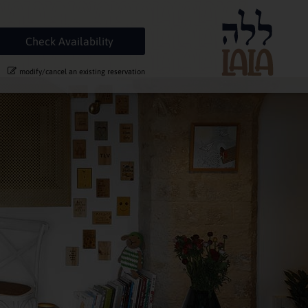
modify/cancel an existing reservation