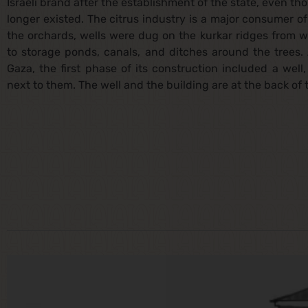
Israeli brand after the establishment of the state, even th
longer existed. The citrus industry is a major consumer o
the orchards, wells were dug on the kurkar ridges from
to storage ponds, canals, and ditches around the trees. A
Gaza, the first phase of its construction included a well
next to them. The well and the building are at the back of 