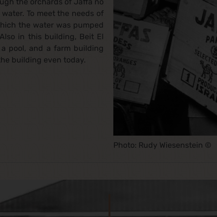
ough the orchards of Jaffa no
f water. To meet the needs of
 which the water was pumped
lso in this building, Beit El
, a pool, and a farm building
the building even today.
Photo: Rudy Wiesenstein ©