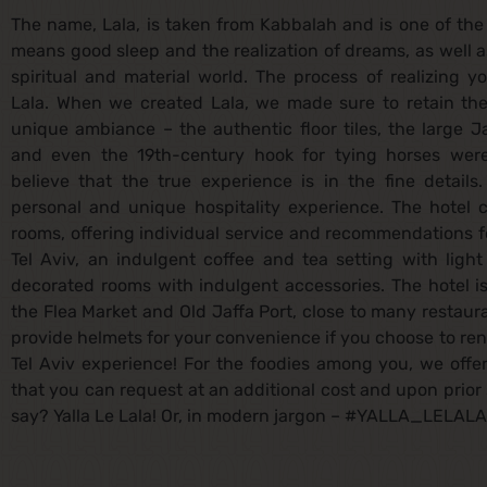
The name, Lala, is taken from Kabbalah and is one of th
means good sleep and the realization of dreams, as well a
spiritual and material world. The process of realizing y
Lala. When we created Lala, we made sure to retain the 
unique ambiance – the authentic floor tiles, the large Ja
and even the 19th-century hook for tying horses were
believe that the true experience is in the fine detail
personal and unique hospitality experience. The hotel c
rooms, offering individual service and recommendations fo
Tel Aviv, an indulgent coffee and tea setting with ligh
decorated rooms with indulgent accessories. The hotel i
the Flea Market and Old Jaffa Port, close to many restaur
provide helmets for your convenience if you choose to rent
Tel Aviv experience! For the foodies among you, we offe
that you can request at an additional cost and upon prior 
say? Yalla Le Lala! Or, in modern jargon – #YALLA_LELALA