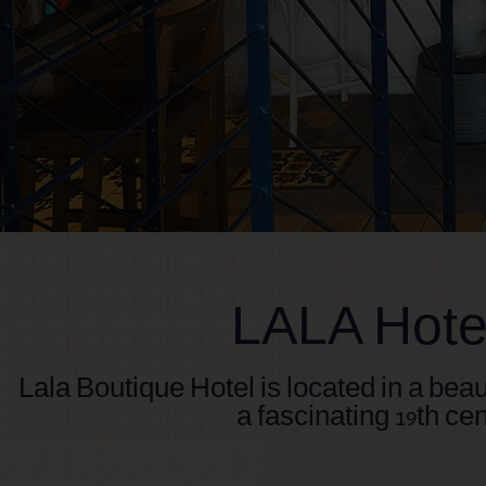
LALA Hotel
Lala Boutique Hotel is located in a beau
a fascinating 19th cen