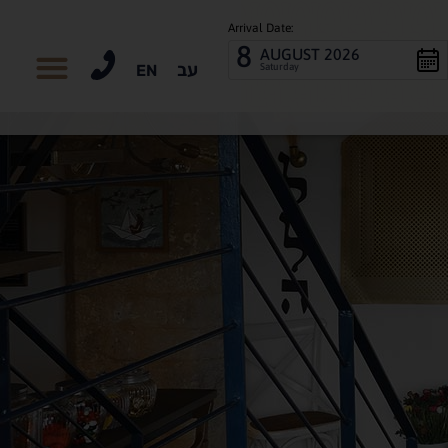
Arrival Date:
8
AUGUST 2026
עב
Saturday
EN