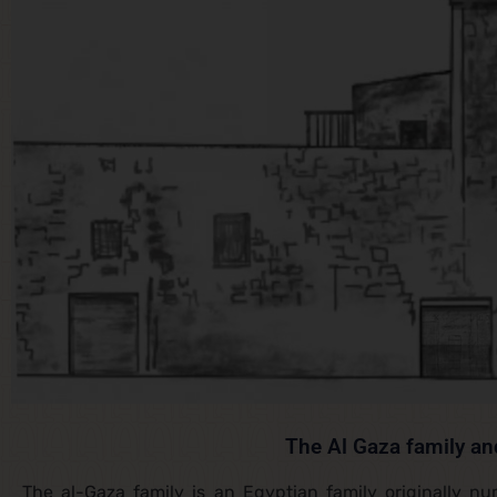
The Al Gaza family an
The al-Gaza family is an Egyptian family originally n