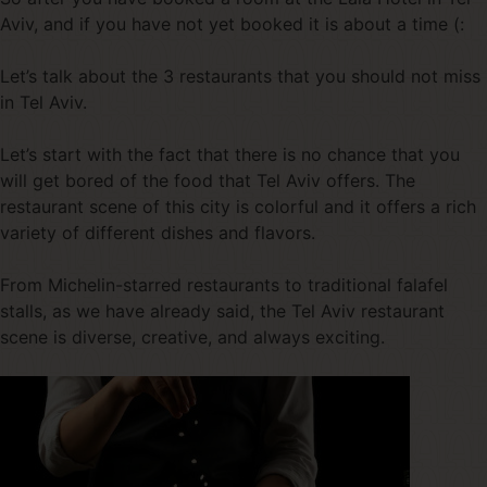
Aviv, and if you have not yet booked it is about a time (:
Let’s talk about the 3 restaurants that you should not miss
in Tel Aviv.
Let’s start with the fact that there is no chance that you
will get bored of the food that Tel Aviv offers. The
restaurant scene of this city is colorful and it offers a rich
variety of different dishes and flavors.
From Michelin-starred restaurants to traditional falafel
stalls, as we have already said, the Tel Aviv restaurant
scene is diverse, creative, and always exciting.