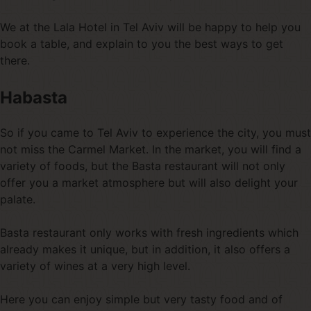
We at the Lala Hotel in Tel Aviv will be happy to help you
book a table, and explain to you the best ways to get
there.
Habasta
So if you came to Tel Aviv to experience the city, you must
not miss the Carmel Market. In the market, you will find a
variety of foods, but the Basta restaurant will not only
offer you a market atmosphere but will also delight your
palate.
Basta restaurant only works with fresh ingredients which
already makes it unique, but in addition, it also offers a
variety of wines at a very high level.
Here you can enjoy simple but very tasty food and of