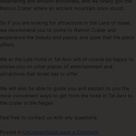
weathering and erosion processes, and we finally got the
Ramon Crater where an ancient mountain once stood.
So if you are looking for attractions in the Land of Israel,
we recommend you to come to Ramon Crater and
experience the beauty and peace, and quiet that the place
offers.
We at the Lala Hotel in Tel Aviv will of course be happy to
advise you on other places of entertainment and
attractions that Israel has to offer.
We will also be able to guide you and explain to you the
most convenient ways to get from the hotel in Tel Aviv to
the crater in the Negev.
Feel free to contact us with any questions.
Posted in
Uncategorized
Leave a Comment