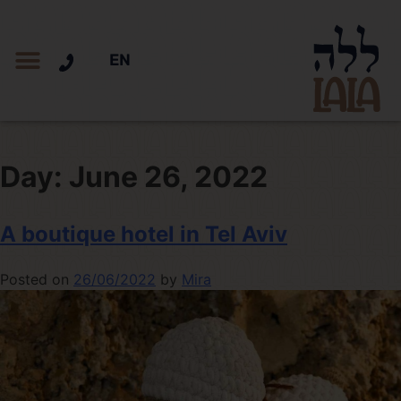
EN
Day:
June 26, 2022
A boutique hotel in Tel Aviv
Posted on
26/06/2022
by
Mira