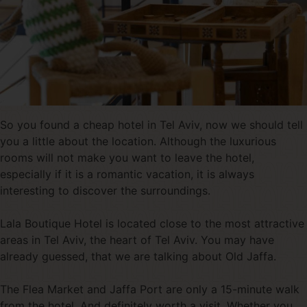
So you found a cheap hotel in Tel Aviv, now we should tell
you a little about the location. Although the luxurious
rooms will not make you want to leave the hotel,
especially if it is a romantic vacation, it is always
interesting to discover the surroundings.
Lala Boutique Hotel is located close to the most attractive
areas in Tel Aviv, the heart of Tel Aviv. You may have
already guessed, that we are talking about Old Jaffa.
The Flea Market and Jaffa Port are only a 15-minute walk
from the hotel. And definitely worth a visit. Whether you