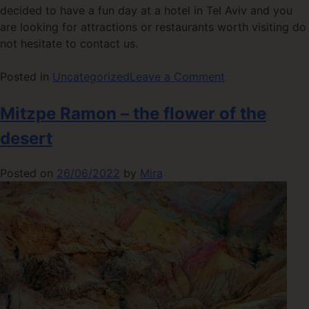
decided to have a fun day at a hotel in Tel Aviv and you
are looking for attractions or restaurants worth visiting do
not hesitate to contact us.
Posted in
Uncategorized
Leave a Comment
Mitzpe Ramon – the flower of the
desert
Posted on
26/06/2022
by
Mira