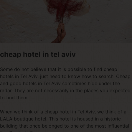
cheap hotel in tel aviv
Some do not believe that it is possible to find cheap
hotels in Tel Aviv, just need to know how to search. Cheap
and good hotels in Tel Aviv sometimes hide under the
radar. They are not necessarily in the places you expected
to find them.
When we think of a cheap hotel in Tel Aviv, we think of a
LALA boutique hotel. This hotel is housed in a historic
building that once belonged to one of the most influential