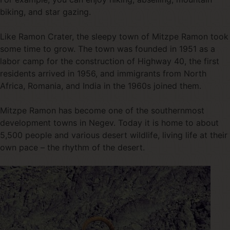
biking, and star gazing.
Like Ramon Crater, the sleepy town of Mitzpe Ramon took
some time to grow. The town was founded in 1951 as a
labor camp for the construction of Highway 40, the first
residents arrived in 1956, and immigrants from North
Africa, Romania, and India in the 1960s joined them.
Mitzpe Ramon has become one of the southernmost
development towns in Negev. Today it is home to about
5,500 people and various desert wildlife, living life at their
own pace – the rhythm of the desert.