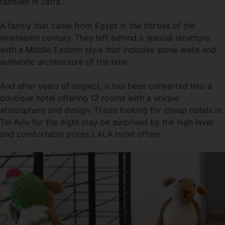
families in Jaffa.
A family that came from Egypt in the thirties of the
nineteenth century. They left behind a special structure,
with a Middle Eastern style that includes stone walls and
authentic architecture of the time.
And after years of neglect, it has been converted into a
boutique hotel offering 12 rooms with a unique
atmosphere and design. Those looking for cheap hotels in
Tel Aviv for the night may be surprised by the high level
and comfortable prices LALA hotel offers.