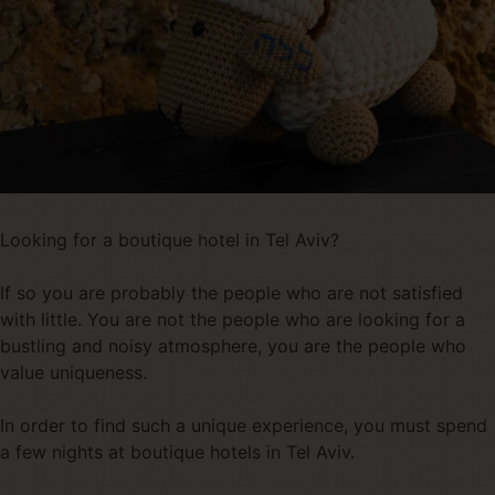
Looking for a boutique hotel in Tel Aviv?
If so you are probably the people who are not satisfied
with little. You are not the people who are looking for a
bustling and noisy atmosphere, you are the people who
value uniqueness.
In order to find such a unique experience, you must spend
a few nights at boutique hotels in Tel Aviv.