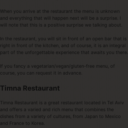
When you arrive at the restaurant the menu is unknown
and everything that will happen next will be a surprise. I
will note that this is a positive surprise we talking about.
In the restaurant, you will sit in front of an open bar that is
right in front of the kitchen, and of course, it is an integral
part of the unforgettable experience that awaits you there.
If you fancy a vegetarian/vegan/gluten-free menu, of
course, you can request it in advance.
Timna Restaurant
Timna Restaurant is a great restaurant located in Tel Aviv
and offers a varied and rich menu that combines the
dishes from a variety of cultures, from Japan to Mexico
and France to Korea.