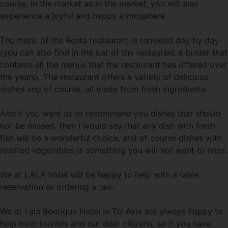
course, in the market as in the market, you will also
experience a joyful and happy atmosphere.
The menu of the Besta restaurant is renewed day by day
(you can also find in the bar of the restaurant a binder that
contains all the menus that the restaurant has offered over
the years). The restaurant offers a variety of delicious
dishes and of course, all made from fresh ingredients.
And if you want us to recommend you dishes that should
not be missed, then I would say that any dish with fresh
fish will be a wonderful choice, and of course dishes with
roasted vegetables is something you will not want to miss.
We at LALA hotel will be happy to help with a table
reservation or ordering a taxi.
We at Lala Boutique Hotel in Tel Aviv are always happy to
help both tourists and our dear citizens, so if you have