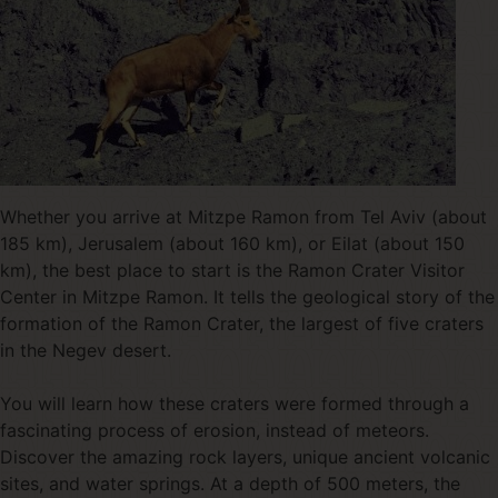
Whether you arrive at Mitzpe Ramon from Tel Aviv (about
185 km), Jerusalem (about 160 km), or Eilat (about 150
km), the best place to start is the Ramon Crater Visitor
Center in Mitzpe Ramon. It tells the geological story of the
formation of the Ramon Crater, the largest of five craters
in the Negev desert.
You will learn how these craters were formed through a
fascinating process of erosion, instead of meteors.
Discover the amazing rock layers, unique ancient volcanic
sites, and water springs. At a depth of 500 meters, the