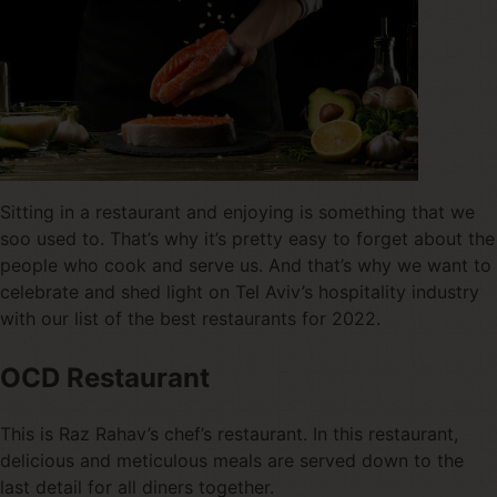
Sitting in a restaurant and enjoying is something that we
soo used to. That’s why it’s pretty easy to forget about the
people who cook and serve us. And that’s why we want to
celebrate and shed light on Tel Aviv’s hospitality industry
with our list of the best restaurants for 2022.
OCD Restaurant
This is Raz Rahav’s chef’s restaurant. In this restaurant,
delicious and meticulous meals are served down to the
last detail for all diners together.