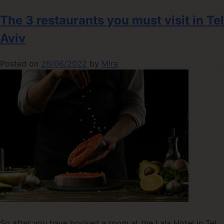
The 3 restaurants you must visit in Tel
Aviv
Posted on
26/06/2022
by
Mira
So after you have booked a room at the Lala Hotel in Tel