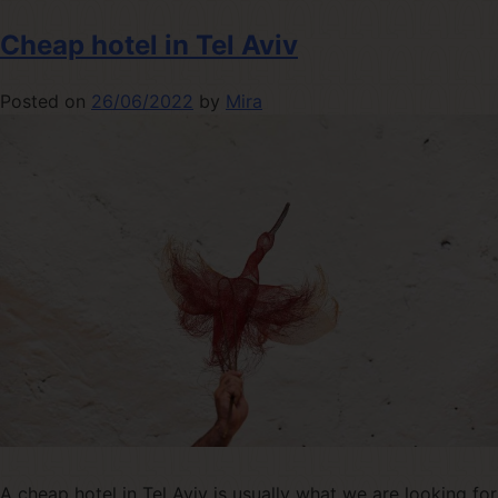
Cheap hotel in Tel Aviv
Posted on
26/06/2022
by
Mira
A cheap hotel in Tel Aviv is usually what we are looking for