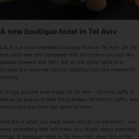
A new boutique hotel in Tel Aviv
LALA is a recommended boutique hotel in Tel Aviv. On the
one hand new and equipped with all modern luxuries like
plasma screens and WIFI. But on the other hand, it is
housed in a restored historic building from the nineteenth
century.
It brings you the true magic of Tel Aviv – historic Jaffa. It
allows its guests to feel the grandeur of historic Jaffa, and
disconnect you from the sense of time.
And this is what you want when you go on vacation – you
want something that will make you forget about everyday
things. A boutique hotel in Tel Aviv-Yafo does this in the