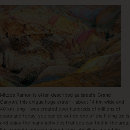
Mitzpe Ramon is often described as Israel’s ‘Grand
Canyon’, this unique huge crater – about 14 km wide and
40 km long – was created over hundreds of millions of
years and today, you can go out on one of the hiking trails
and enjoy the many activities that you can find in the area.
For example, you can enjoy hiking, abseiling, mountain