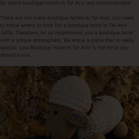
So which boutique hotels in Tel Aviv are recommended?
There are not many boutique hotels in Tel Aviv, you need
to know where to look for a boutique hotel in Tel Aviv
Jaffa. Therefore, let us recommend you a boutique hotel
with a unique atmosphere. We know a place that is really
special. Lala Boutique Hotel in Tel Aviv is the hotel you
should know.