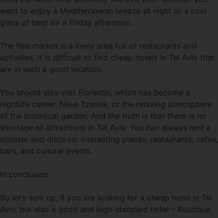
want to enjoy a Mediterranean breeze at night or a cool
glass of beer on a Friday afternoon.
The flea market is a lively area full of restaurants and
activities. It is difficult to find cheap hotels in Tel Aviv that
are in such a good location.
You should also visit Florentin, which has become a
nightlife center, Neve Tzedek, or the relaxing atmosphere
of the botanical garden. And the truth is that there is no
shortage of attractions in Tel Aviv. You can always rent a
scooter and discover interesting places, restaurants, cafes,
bars, and cultural events.
In conclusion
So let’s sum up, if you are looking for a cheap hotel in Tel
Aviv, but also a good and high-standard hotel – Boutique