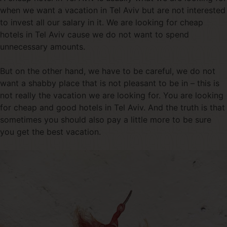
when we want a vacation in Tel Aviv but are not interested
to invest all our salary in it. We are looking for cheap
hotels in Tel Aviv cause we do not want to spend
unnecessary amounts.
But on the other hand, we have to be careful, we do not
want a shabby place that is not pleasant to be in – this is
not really the vacation we are looking for. You are looking
for cheap and good hotels in Tel Aviv. And the truth is that
sometimes you should also pay a little more to be sure
you get the best vacation.