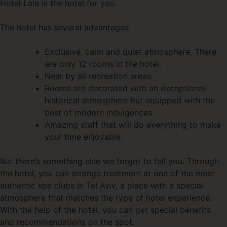
Hotel Lala is the hotel for you.
The hotel has several advantages:
Exclusive, calm and quiet atmosphere. There
are only 12 rooms in the hotel.
Near by all recreation areas.
Rooms are decorated with an exceptional
historical atmosphere but equipped with the
best of modern indulgences.
Amazing staff that will do everything to make
your time enjoyable.
But there’s something else we forgot to tell you. Through
the hotel, you can arrange treatment at one of the most
authentic spa clubs in Tel Aviv, a place with a special
atmosphere that matches the type of hotel experience.
With the help of the hotel, you can get special benefits
and recommendations on the spot.