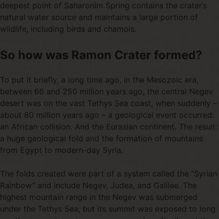
deepest point of Saharonim Spring contains the crater’s
natural water source and maintains a large portion of
wildlife, including birds and chamois.
So how was Ramon Crater formed?
To put it briefly, a long time ago, in the Mesozoic era,
between 66 and 250 million years ago, the central Negev
desert was on the vast Tethys Sea coast, when suddenly –
about 80 million years ago – a geological event occurred:
an African collision. And the Eurasian continent. The result:
a huge geological fold and the formation of mountains
from Egypt to modern-day Syria.
The folds created were part of a system called the “Syrian
Rainbow” and include Negev, Judea, and Galilee. The
highest mountain range in the Negev was submerged
under the Tethys Sea, but its summit was exposed to long