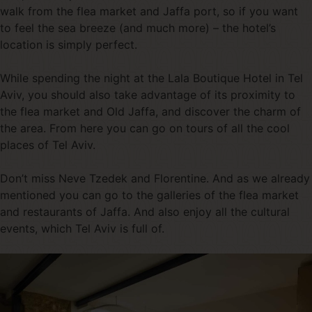
walk from the flea market and Jaffa port, so if you want
to feel the sea breeze (and much more) – the hotel’s
location is simply perfect.
While spending the night at the Lala Boutique Hotel in Tel
Aviv, you should also take advantage of its proximity to
the flea market and Old Jaffa, and discover the charm of
the area. From here you can go on tours of all the cool
places of Tel Aviv.
Don’t miss Neve Tzedek and Florentine. And as we already
mentioned you can go to the galleries of the flea market
and restaurants of Jaffa. And also enjoy all the cultural
events, which Tel Aviv is full of.