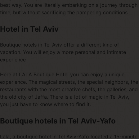
best way. You are literally embarking on a journey through
time, but without sacrificing the pampering conditions.
Hotel in Tel Aviv
Boutique hotels in Tel Aviv offer a different kind of
vacation. You will enjoy a more personal and intimate
experience
Here at LALA Boutique Hotel you can enjoy a unique
experience. The magical streets, the special neighbors, the
restaurants with the most creative chefs, the galleries, and
the old city of Jaffa. There is a lot of magic in Tel Aviv,
you just have to know where to find it.
Boutique hotels in Tel Aviv-Yafo
Lala, a boutique hotel in Tel Aviv-Yafo located a 15-minute