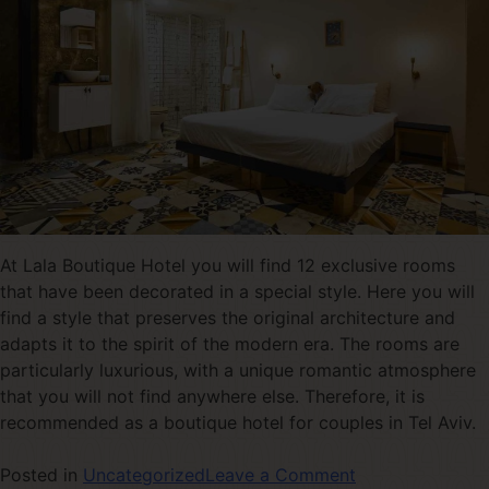
At Lala Boutique Hotel you will find 12 exclusive rooms
that have been decorated in a special style. Here you will
find a style that preserves the original architecture and
adapts it to the spirit of the modern era. The rooms are
particularly luxurious, with a unique romantic atmosphere
that you will not find anywhere else. Therefore, it is
recommended as a boutique hotel for couples in Tel Aviv.
Posted in
Uncategorized
Leave a Comment