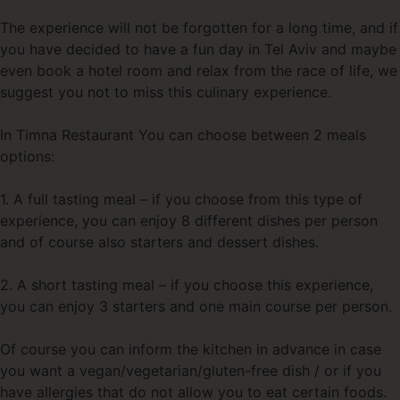
The experience will not be forgotten for a long time, and if
you have decided to have a fun day in Tel Aviv and maybe
even book a hotel room and relax from the race of life, we
suggest you not to miss this culinary experience.
In Timna Restaurant You can choose between 2 meals
options:
1. A full tasting meal – if you choose from this type of
experience, you can enjoy 8 different dishes per person
and of course also starters and dessert dishes.
2. A short tasting meal – if you choose this experience,
you can enjoy 3 starters and one main course per person.
Of course you can inform the kitchen in advance in case
you want a vegan/vegetarian/gluten-free dish / or if you
have allergies that do not allow you to eat certain foods.