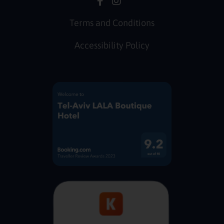
Terms and Conditions
Accessibility Policy