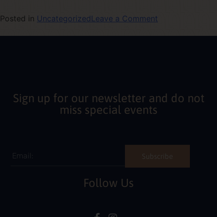
Posted in
Uncategorized
Leave a Comment
Sign up for our newsletter and do not
miss special events
Subscribe
Follow Us