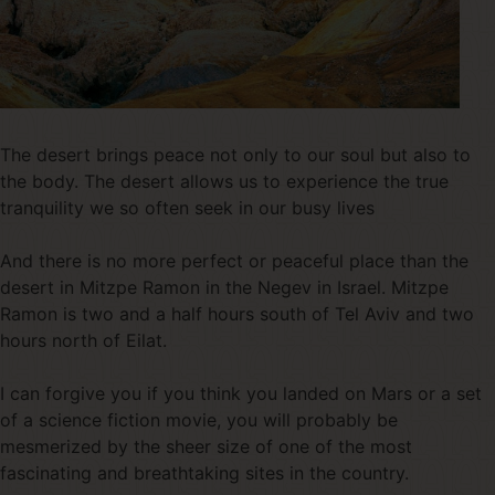
The desert brings peace not only to our soul but also to
the body. The desert allows us to experience the true
tranquility we so often seek in our busy lives
And there is no more perfect or peaceful place than the
desert in Mitzpe Ramon in the Negev in Israel. Mitzpe
Ramon is two and a half hours south of Tel Aviv and two
hours north of Eilat.
I can forgive you if you think you landed on Mars or a set
of a science fiction movie, you will probably be
mesmerized by the sheer size of one of the most
fascinating and breathtaking sites in the country.