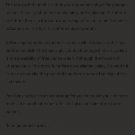
The reason behind this is that when someone stays for a longer
period, the daily labor cost of cleaning, and replacing the sheets
and other items in the room according to the customer’s needs is
reduced and in return, it is offered as a discount.
5. Booking rooms in advance – it is possible to book a hotel long
before the visit. The most significant advantage in this situation
is the possibility of free cancellation. Although the hotel will
charge you a little more for a free cancellation policy, it’s worth it
in case you make the payment and then change the plan at the
last minute.
Pre-booking is also an advantage for you because you can book
rooms at a much cheaper rate, and also consider other hotel
options.
Recommended articles