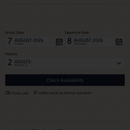
Arrival Date:
Departure Date:
7
8
AUGUST 2026
AUGUST 2026
Friday
Saturday
Persons:
2
ADULTS:
Rooms: 1
modify/cancel an existing reservation
Promo code: