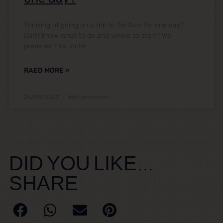
Thinking of going on a trip to Tel Aviv for one day?
Don’t know what to do and where to start? We
prepared this route,
RAED MORE »
26/08/2022
No Comments
DID YOU LIKE...
SHARE