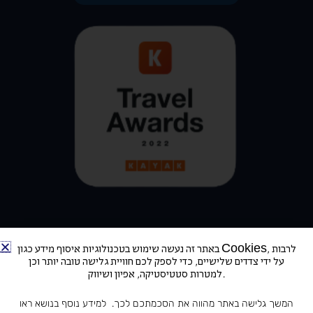
באתר זה נעשה שימוש בטכנולוגיות איסוף מידע כגון Cookies, לרבות
על ידי צדדים שלישיים, כדי לספק לכם חוויית גלישה טובה יותר וכן
למטרות סטטיסטיקה, אפיון ושיווק.
Address: Derekh Ben-Zvi 78, Tel Aviv-Yafo | Telephone: +972-3-5100103
המשך גלישה באתר מהווה את הסכמתכם לכך. למידע נוסף בנושא ראו