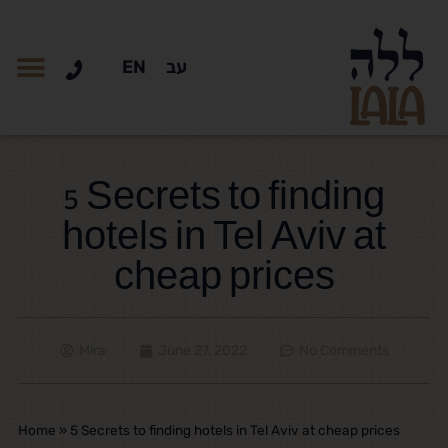
EN
עב
5 Secrets to finding
hotels in Tel Aviv at
cheap prices
Mira
June 27, 2022
No Comments
Home
»
5 Secrets to finding hotels in Tel Aviv at cheap prices