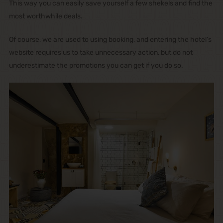
This way you can easily save yourself a few shekels and find the
most worthwhile deals.
Of course, we are used to using booking, and entering the hotel’s
website requires us to take unnecessary action, but do not
underestimate the promotions you can get if you do so.