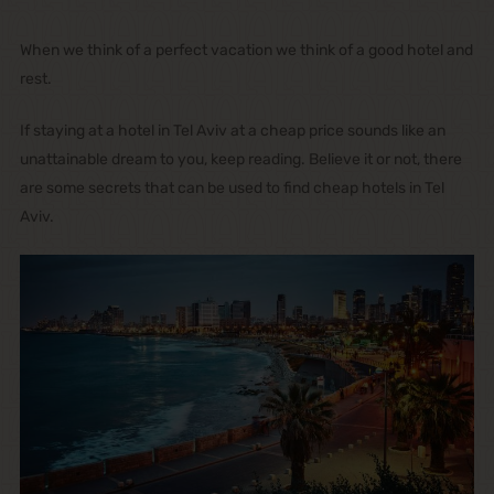
When we think of a perfect vacation we think of a good hotel and
rest.
If staying at a hotel in Tel Aviv at a cheap price sounds like an
unattainable dream to you, keep reading. Believe it or not, there
are some secrets that can be used to find cheap hotels in Tel
Aviv.