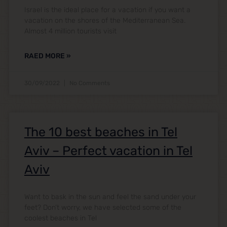
Israel is the ideal place for a vacation if you want a
vacation on the shores of the Mediterranean Sea.
Almost 4 million tourists visit
RAED MORE »
30/09/2022
No Comments
The 10 best beaches in Tel
Aviv – Perfect vacation in Tel
Aviv
Want to bask in the sun and feel the sand under your
feet? Don’t worry, we have selected some of the
coolest beaches in Tel