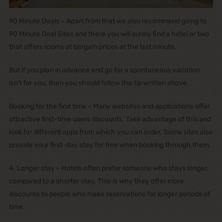
90 Minute Deals – Apart from that we also recommend going to
90 Minute Deal Sites and there you will surely find a hotel or two
that offers rooms at bargain prices at the last minute.
But if you plan in advance and go for a spontaneous vacation
isn’t for you, then you should follow the tip written above.
Booking for the first time – Many websites and applications offer
attractive first-time users discounts. Take advantage of this and
look for different apps from which you can order. Some sites also
provide your first-day stay for free when booking through them.
4. Longer stay – Hotels often prefer someone who stays longer,
compared to a shorter stay. This is why they offer more
discounts to people who make reservations for longer periods of
time.