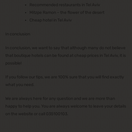
Recommended restaurants in Tel Aviv
Mitzpe Ramon – the flower of the desert
Cheap hotel in Tel Aviv
In conclusion
In conclusion, we want to say that although many do not believe
that boutique hotels can be found at cheap prices in Tel Aviv, it is
possible!
If you follow our tips, we are 100% sure that you will find exactly
what you need.
We are always here for any question and we are more than
happy to help you. You are always welcome to leave your details
on the website or call 035100103.