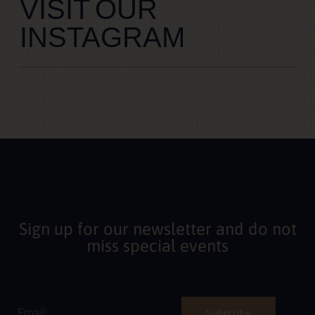
VISIT OUR
INSTAGRAM
Sign up for our newsletter and do not
miss special events
Subscribe