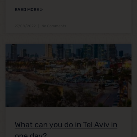
RAED MORE »
27/08/2022
No Comments
What can you do in Tel Aviv in
one day?