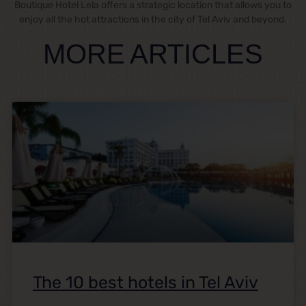
Boutique Hotel Lela offers a strategic location that allows you to
enjoy all the hot attractions in the city of Tel Aviv and beyond.
MORE ARTICLES
The 10 best hotels in Tel Aviv