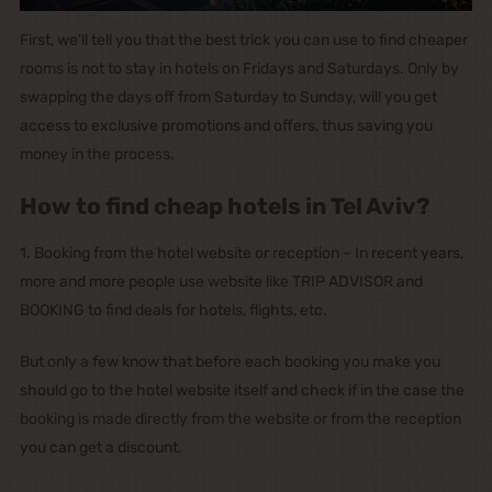
First, we’ll tell you that the best trick you can use to find cheaper
rooms is not to stay in hotels on Fridays and Saturdays. Only by
swapping the days off from Saturday to Sunday, will you get
access to exclusive promotions and offers, thus saving you
money in the process.
How to find cheap hotels in Tel Aviv?
1. Booking from the hotel website or reception – In recent years,
more and more people use website like TRIP ADVISOR and
BOOKING to find deals for hotels, flights, etc.
But only a few know that before each booking you make you
should go to the hotel website itself and check if in the case the
booking is made directly from the website or from the reception
you can get a discount.