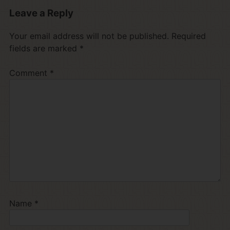
Leave a Reply
Your email address will not be published.
Required
fields are marked
*
Comment
*
Name
*