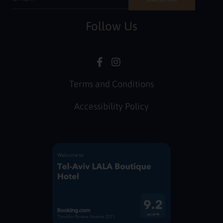
Follow Us
Terms and Conditions
Accessibility Policy