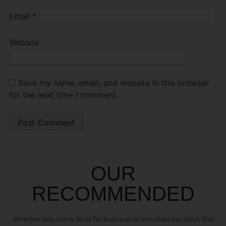
Email
*
Website
Save my name, email, and website in this browser
for the next time I comment.
OUR
RECOMMENDED
Whether you come to us for business or an urban vacation, the